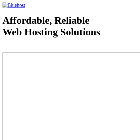
Affordable, Reliable
Web Hosting Solutions
Web Hosting - courtesy of www.bluehost.com